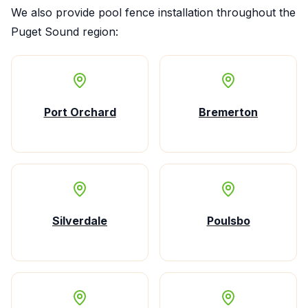
We also provide
pool fence installation
throughout the
Puget Sound region:
Port Orchard
Bremerton
Silverdale
Poulsbo