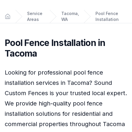
Service
Tacoma,
Pool Fence
Areas
WA
Installation
Home
Pool Fence Installation
in
Tacoma
Looking for professional
pool fence
installation
services in
Tacoma
?
Sound
Custom Fences
is your trusted local expert.
We provide high-quality
pool fence
installation
solutions for residential and
commercial properties throughout
Tacoma