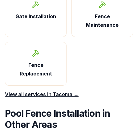
Gate Installation
Fence
Maintenance
Fence
Replacement
View all services in
Tacoma
→
Pool Fence Installation
in
Other Areas