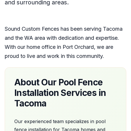
and surrounding areas.
Sound Custom Fences
has been serving
Tacoma
and the
WA
area with dedication and expertise.
With our home office
in
Port Orchard
, we are
proud to live and work in this community.
About Our
Pool Fence
Installation
Services in
Tacoma
Our experienced team specializes in
pool
fence installation
for
Tacoma
homes and