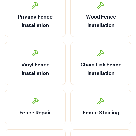
Privacy Fence
Wood Fence
Installation
Installation
Vinyl Fence
Chain Link Fence
Installation
Installation
Fence Repair
Fence Staining