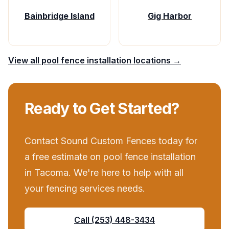
Bainbridge Island
Gig Harbor
View all
pool fence installation
locations →
Ready to Get Started?
Contact
Sound Custom Fences
today for
a free estimate on
pool fence installation
in
Tacoma
. We're here to help with all
your
fencing services
needs.
Call
(253) 448-3434