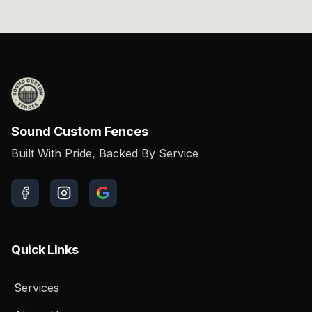
Sound Custom Fences
Built With Pride, Backed By Service
Quick Links
Services