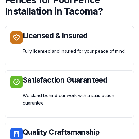
Installation
in
Tacoma
?
Licensed & Insured
Fully licensed and insured for your peace of mind
Satisfaction Guaranteed
We stand behind our work with a satisfaction
guarantee
Quality Craftsmanship