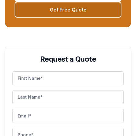
Get Free Quote
Request a Quote
First Name
Last Name
Email
Phone