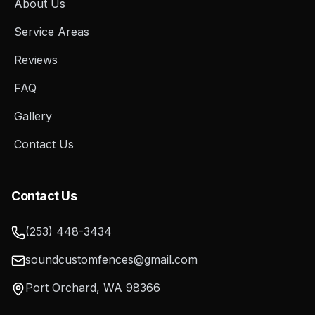
About Us
Service Areas
Reviews
FAQ
Gallery
Contact Us
Contact Us
(253) 448-3434
soundcustomfences@gmail.com
Port Orchard
,
WA
98366