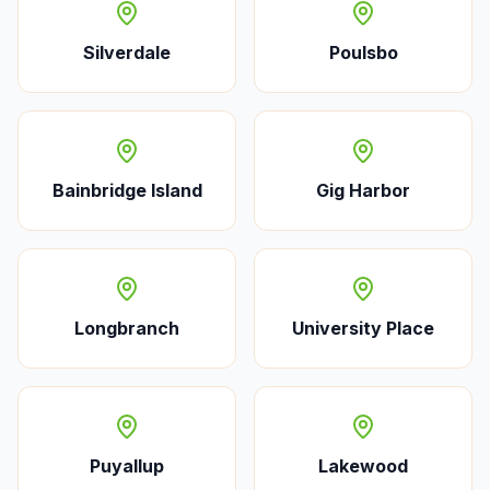
Silverdale
Poulsbo
Bainbridge Island
Gig Harbor
Longbranch
University Place
Puyallup
Lakewood