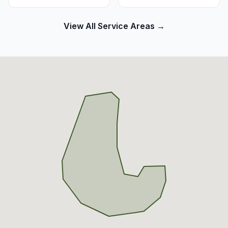
View All Service Areas →