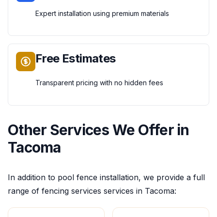
Expert installation using premium materials
Free Estimates
Transparent pricing with no hidden fees
Other Services We Offer in
Tacoma
In addition to
pool fence installation
, we provide a full
range of
fencing services
services in
Tacoma
: