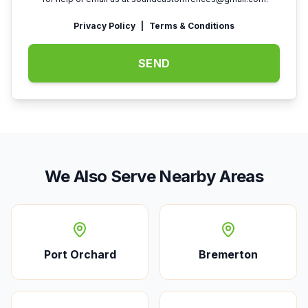
Privacy Policy
|
Terms & Conditions
SEND
We Also Serve Nearby Areas
Port Orchard
Bremerton