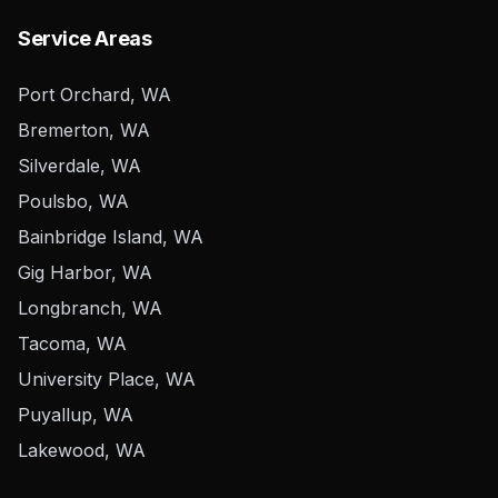
Service Areas
Port Orchard, WA
Bremerton, WA
Silverdale, WA
Poulsbo, WA
Bainbridge Island, WA
Gig Harbor, WA
Longbranch, WA
Tacoma, WA
University Place, WA
Puyallup, WA
Lakewood, WA