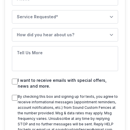
Service Requested
How did you hear about us?
Tell Us More
I want to receive emails with special offers,
news and more.
By checking this box and signing up for texts, you agree to
receive informational messages (appointment reminders,
account notifications, etc.) from
Sound Custom Fences
at
the number provided. Msg & data rates may apply. Msg
frequency varies. Unsubscribe at any time by replying
STOP and no further messages will be sent. Reply HELP
for help or email us at
soundcustomfences@gmail.com
.