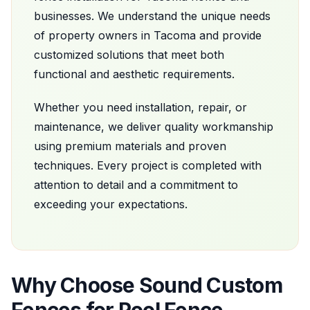
businesses. We understand the unique needs
of property owners in
Tacoma
and provide
customized solutions that meet both
functional and aesthetic requirements.
Whether you need installation, repair, or
maintenance, we deliver quality workmanship
using premium materials and proven
techniques. Every project is completed with
attention to detail and a commitment to
exceeding your expectations.
Why Choose
Sound Custom
Fences
for
Pool Fence