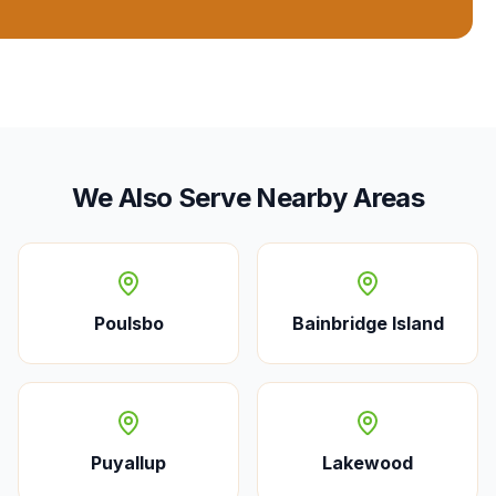
We Also Serve Nearby Areas
Poulsbo
Bainbridge Island
Puyallup
Lakewood