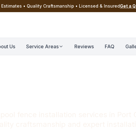
 Estimates • Quality Craftsmanship • Licensed & Insured
Get a 
out Us
Service Areas
Reviews
FAQ
Gall
Installation in 
 pool fence installation services in Port
lity craftsmanship and expert installat