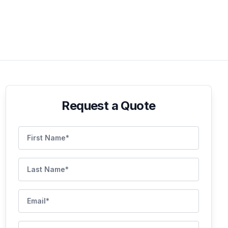
Request a Quote
First Name
Last Name
Email
Phone