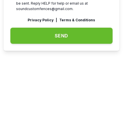
be sent. Reply HELP for help or email us at
soundcustomfences@gmail.com
.
Privacy Policy
|
Terms & Conditions
SEND