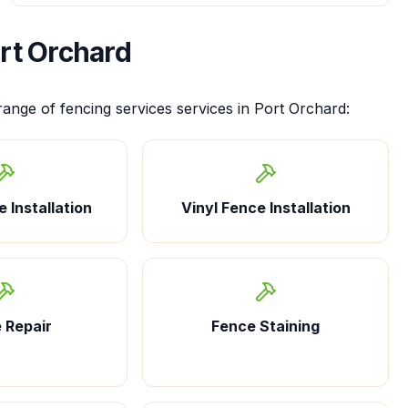
rt Orchard
 range of
fencing services
services in
Port Orchard
:
 Installation
Vinyl Fence Installation
 Repair
Fence Staining