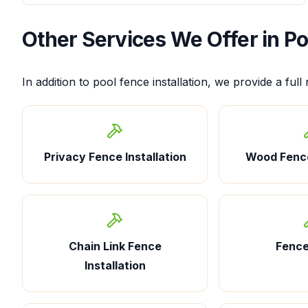
Other Services We Offer in
Po
In addition to
pool fence installation
, we provide a full
Privacy Fence Installation
Wood Fence
Chain Link Fence
Fence
Installation