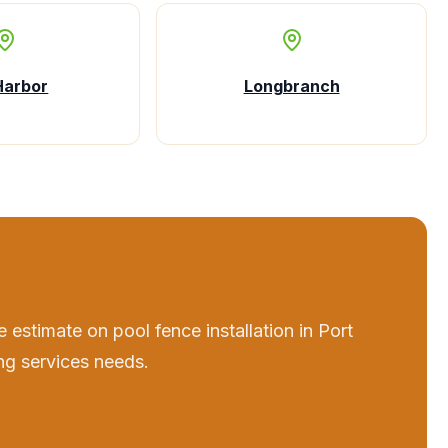
Harbor
Longbranch
e estimate on
pool fence installation
in
Port
ng services
needs.