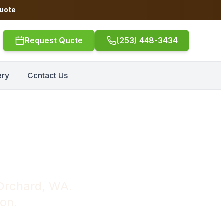
Quote
Request Quote
(253) 448-3434
ery
Contact Us
Port Orchard
 Orchard, WA.
ion.