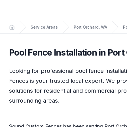
Service Areas
Port Orchard, WA
Po
Home
Pool Fence Installation
in
Port
Looking for professional
pool fence installat
Fences
is your trusted local expert. We pro
solutions for residential and commercial pr
surrounding areas.
Sound Custom Fences
has been serving
Port Orc