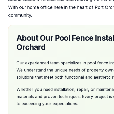
With our home office
here in the heart of
Port Orc
community.
About Our
Pool Fence Instal
Orchard
Our experienced team specializes in
pool fence ins
We understand the unique needs of property own
solutions that meet both functional and aesthetic 
Whether you need installation, repair, or mainte
materials and proven techniques. Every project is
to exceeding your expectations.