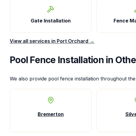
Gate Installation
Fence M
View all services in
Port Orchard
→
Pool Fence Installation
in Othe
We also provide
pool fence installation
throughout the
Bremerton
Silv