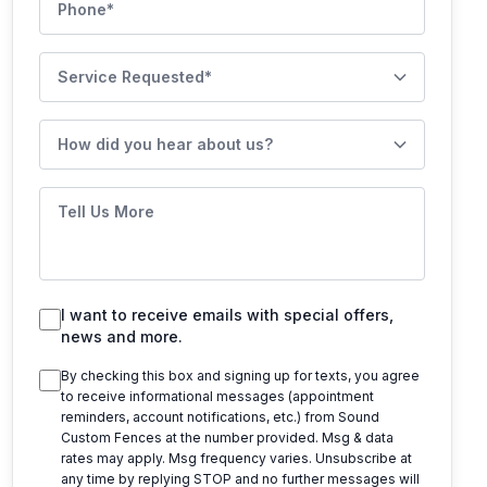
Service Requested
How did you hear about us?
Tell Us More
I want to receive emails with special offers,
news and more.
By checking this box and signing up for texts, you agree
to receive informational messages (appointment
reminders, account notifications, etc.) from
Sound
Custom Fences
at the number provided. Msg & data
rates may apply. Msg frequency varies. Unsubscribe at
any time by replying STOP and no further messages will