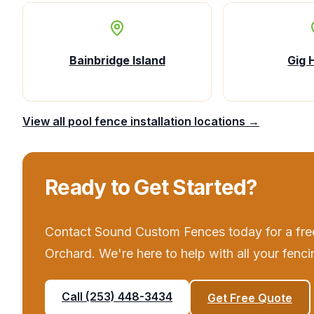
Bainbridge Island
Gig 
View all
pool fence installation
locations →
Ready to Get Started?
Contact
Sound Custom Fences
today for a fre
Orchard
. We're here to help with all your
fenci
Call
(253) 448-3434
Get Free Quote