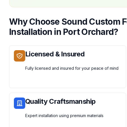
Why Choose
Sound Custom 
Installation
in
Port Orchard
?
Licensed & Insured
Fully licensed and insured for your peace of mind
Quality Craftsmanship
Expert installation using premium materials