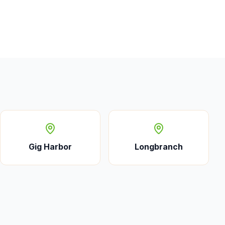
Gig Harbor
Longbranch