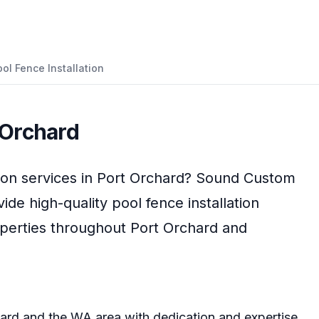
ol Fence Installation
 Orchard
ion
services in
Port Orchard
?
Sound Custom
vide high-quality
pool fence installation
operties throughout
Port Orchard
and
hard
and the
WA
area with dedication and expertise.