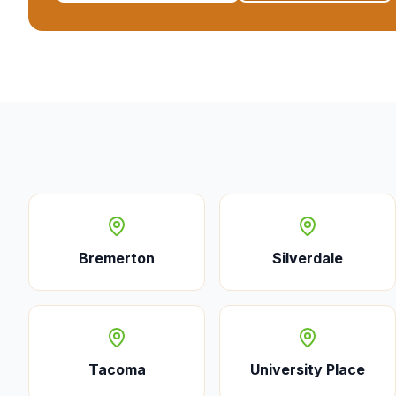
Bremerton
Silverdale
Tacoma
University Place