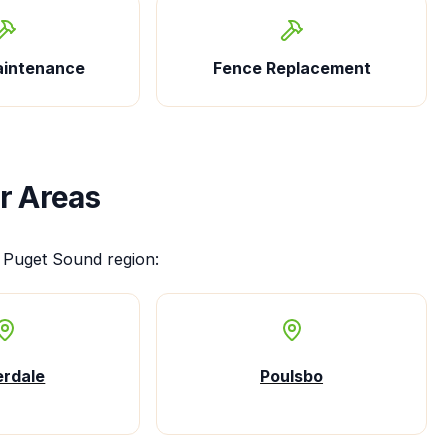
aintenance
Fence Replacement
r Areas
 Puget Sound region:
erdale
Poulsbo