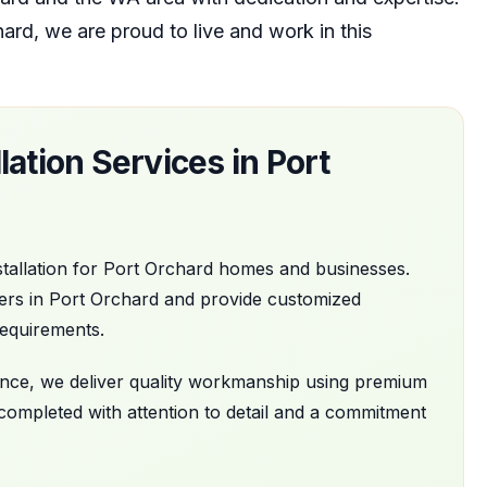
hard
, we are proud to live and work in this
lation
Services in
Port
tallation
for
Port Orchard
homes and businesses.
ers in
Port Orchard
and provide customized
requirements.
nance, we deliver quality workmanship using premium
 completed with attention to detail and a commitment