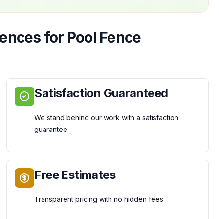
Fences
for
Pool Fence
Satisfaction Guaranteed
We stand behind our work with a satisfaction
guarantee
Free Estimates
Transparent pricing with no hidden fees