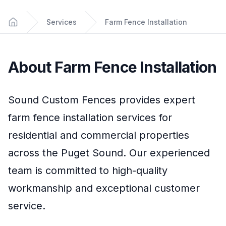
Services
Farm Fence Installation
Home
About
Farm Fence Installation
Sound Custom Fences
provides expert
farm fence installation
services for
residential and commercial properties
across the Puget Sound. Our experienced
team is committed to high-quality
workmanship and exceptional customer
service.