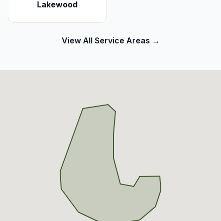
Lakewood
View All Service Areas →