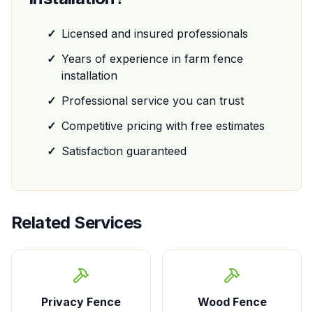
✓
Licensed and insured professionals
✓
Years of experience in
farm fence
installation
✓
Professional service you can trust
✓
Competitive pricing with free estimates
✓
Satisfaction guaranteed
Related Services
Privacy Fence
Wood Fence