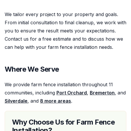
We tailor every project to your property and goals.
From initial consultation to final cleanup, we work with
you to ensure the result meets your expectations.
Contact us for a free estimate and to discuss how we
can help with your
farm fence installation
needs.
Where We Serve
We provide
farm fence installation
throughout
11
communities, including
Port Orchard
,
Bremerton
, and
Silverdale
, and
8
more areas
.
Why Choose Us for
Farm Fence
Installation
?