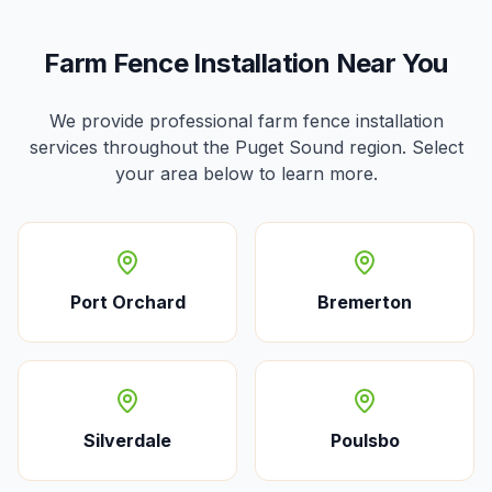
Farm Fence Installation
Near You
We provide professional
farm fence installation
services throughout the Puget Sound region. Select
your area below to learn more.
Port Orchard
Bremerton
Silverdale
Poulsbo