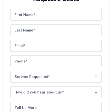
First Name
Last Name
Email
Phone
Service Requested
How did you hear about us?
Tell Us More