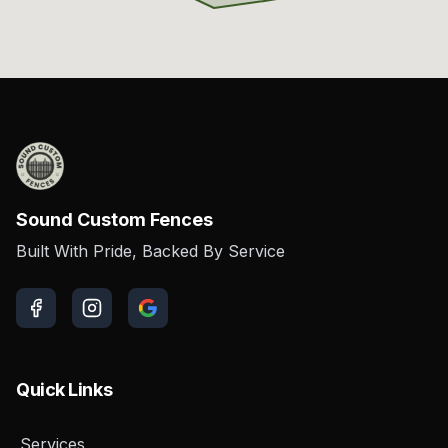
Sound Custom Fences
Built With Pride, Backed By Service
Quick Links
Services