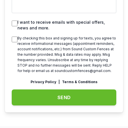
I want to receive emails with special offers,
news and more.
By checking this box and signing up for texts, you agree to
receive informational messages (appointment reminders,
account notifications, etc.) from
Sound Custom Fences
at
the number provided. Msg & data rates may apply. Msg
frequency varies. Unsubscribe at any time by replying
STOP and no further messages will be sent. Reply HELP
for help or email us at
soundcustomfences@gmail.com
.
Privacy Policy
|
Terms & Conditions
SEND