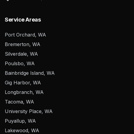
Service Areas
Port Orchard, WA
Bremerton, WA
Silverdale, WA
Poulsbo, WA
Bainbridge Island, WA
Gig Harbor, WA
Longbranch, WA
Tacoma, WA
University Place, WA
Puyallup, WA
Lakewood, WA