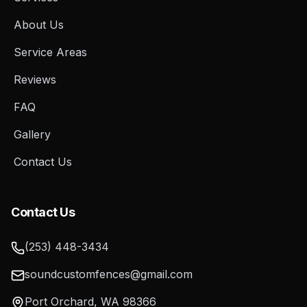
About Us
Service Areas
Reviews
FAQ
Gallery
Contact Us
Contact Us
(253) 448-3434
soundcustomfences@gmail.com
Port Orchard
,
WA
98366