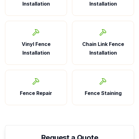
Installation
Installation
Vinyl Fence
Chain Link Fence
Installation
Installation
Fence Repair
Fence Staining
Request a Quote