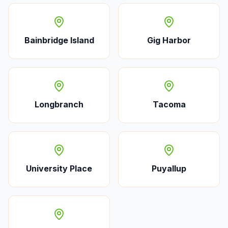
Bainbridge Island
Gig Harbor
Longbranch
Tacoma
University Place
Puyallup