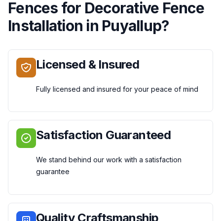
Fences
for
Decorative Fence
Installation
in
Puyallup
?
Licensed & Insured
Fully licensed and insured for your peace of mind
Satisfaction Guaranteed
We stand behind our work with a satisfaction
guarantee
Quality Craftsmanship