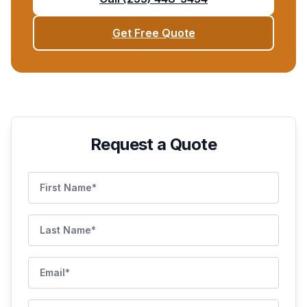
Get Free Quote
Request a Quote
First Name
Last Name
Email