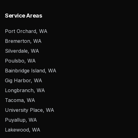
Service Areas
Port Orchard, WA
Bremerton, WA
Silverdale, WA
Poulsbo, WA
Bainbridge Island, WA
Gig Harbor, WA
Longbranch, WA
Tacoma, WA
University Place, WA
Puyallup, WA
Lakewood, WA