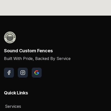
Sound Custom Fences
Built With Pride, Backed By Service
Quick Links
Services