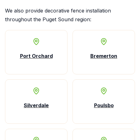
We also provide
decorative fence installation
throughout the Puget Sound region:
Port Orchard
Bremerton
Silverdale
Poulsbo