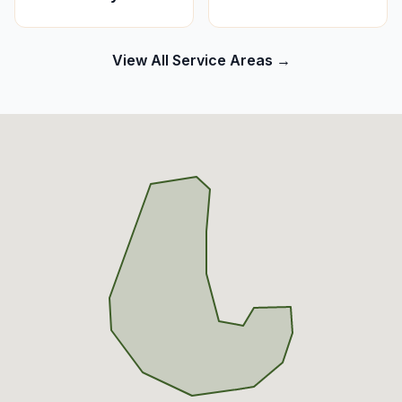
View All Service Areas →