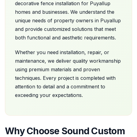
decorative fence installation
for
Puyallup
homes and businesses. We understand the
unique needs of property owners in
Puyallup
and provide customized solutions that meet
both functional and aesthetic requirements.
Whether you need installation, repair, or
maintenance, we deliver quality workmanship
using premium materials and proven
techniques. Every project is completed with
attention to detail and a commitment to
exceeding your expectations.
Why Choose
Sound Custom