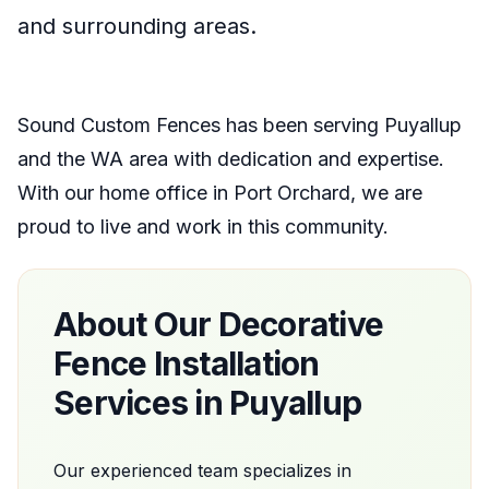
and surrounding areas.
Sound Custom Fences
has been serving
Puyallup
and the
WA
area with dedication and expertise.
With our home office
in
Port Orchard
, we are
proud to live and work in this community.
About Our
Decorative
Fence Installation
Services in
Puyallup
Our experienced team specializes in