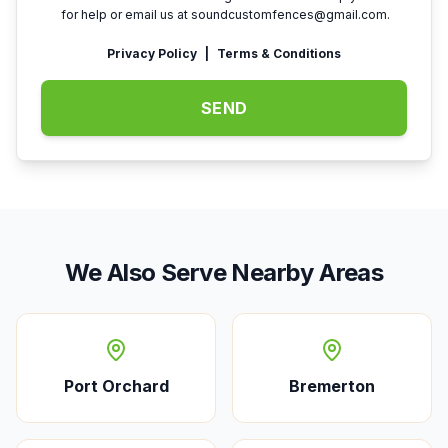
for help or email us at
soundcustomfences@gmail.com
.
Privacy Policy
|
Terms & Conditions
SEND
We Also Serve Nearby Areas
Port Orchard
Bremerton