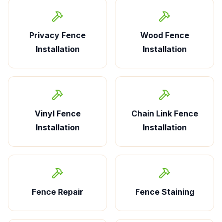
Privacy Fence
Wood Fence
Installation
Installation
Vinyl Fence
Chain Link Fence
Installation
Installation
Fence Repair
Fence Staining