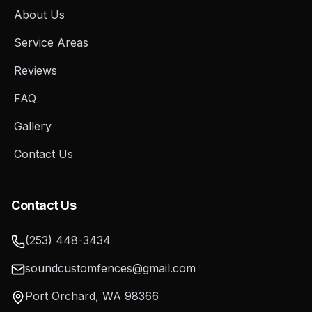
About Us
Service Areas
Reviews
FAQ
Gallery
Contact Us
Contact Us
(253) 448-3434
soundcustomfences@gmail.com
Port Orchard
,
WA
98366