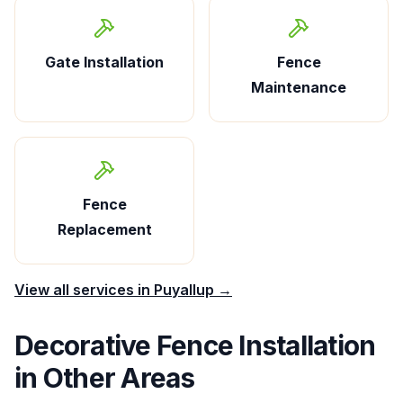
Gate Installation
Fence
Maintenance
Fence
Replacement
View all services in
Puyallup
→
Decorative Fence Installation
in Other Areas