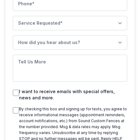
Phone
Service Requested
How did you hear about us?
Tell Us More
I want to receive emails with special offers,
news and more.
By checking this box and signing up for texts, you agree to
receive informational messages (appointment reminders,
account notifications, etc.) from
Sound Custom Fences
at
the number provided. Msg & data rates may apply. Msg
frequency varies. Unsubscribe at any time by replying
STOP and no further messages will be sent. Reply HELP