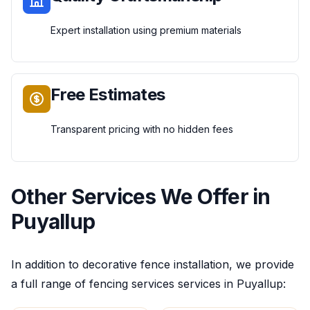
Expert installation using premium materials
Free Estimates
Transparent pricing with no hidden fees
Other Services We Offer in
Puyallup
In addition to
decorative fence installation
, we provide
a full range of
fencing services
services in
Puyallup
: