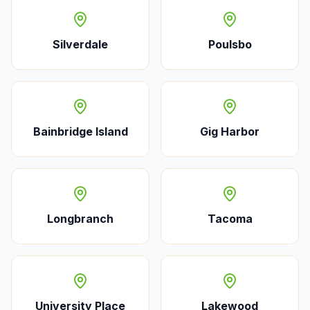
Silverdale
Poulsbo
Bainbridge Island
Gig Harbor
Longbranch
Tacoma
University Place
Lakewood