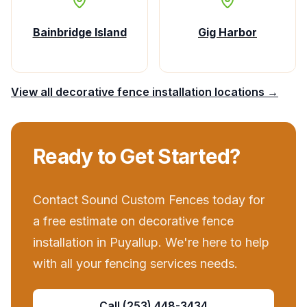
Bainbridge Island
Gig Harbor
View all
decorative fence installation
locations →
Ready to Get Started?
Contact
Sound Custom Fences
today for
a free estimate on
decorative fence
installation
in
Puyallup
. We're here to help
with all your
fencing services
needs.
Call
(253) 448-3434