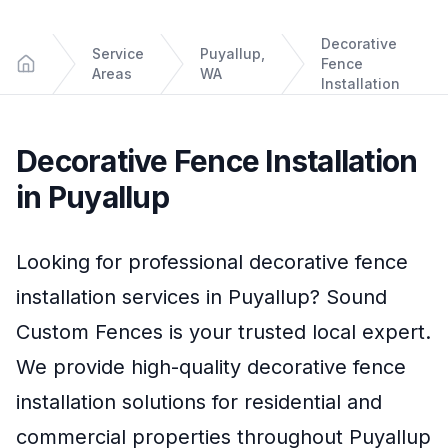
Decorative
Service
Puyallup,
Fence
Areas
WA
Home
Installation
Decorative Fence Installation
in
Puyallup
Looking for professional
decorative fence
installation
services in
Puyallup
?
Sound
Custom Fences
is your trusted local expert.
We provide high-quality
decorative fence
installation
solutions for residential and
commercial properties throughout
Puyallup