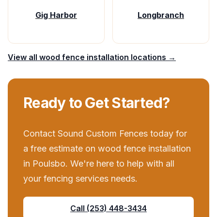
Gig Harbor
Longbranch
View all
wood fence installation
locations →
Ready to Get Started?
Contact
Sound Custom Fences
today for
a free estimate on
wood fence installation
in
Poulsbo
. We're here to help with all
your
fencing services
needs.
Call
(253) 448-3434