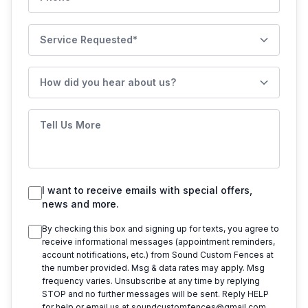
Service Requested
How did you hear about us?
Tell Us More
I want to receive emails with special offers,
news and more.
By checking this box and signing up for texts, you agree to
receive informational messages (appointment reminders,
account notifications, etc.) from
Sound Custom Fences
at
the number provided. Msg & data rates may apply. Msg
frequency varies. Unsubscribe at any time by replying
STOP and no further messages will be sent. Reply HELP
for help or email us at
soundcustomfences@gmail.com
.