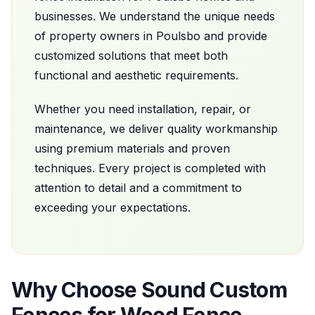
businesses. We understand the unique needs
of property owners in
Poulsbo
and provide
customized solutions that meet both
functional and aesthetic requirements.
Whether you need installation, repair, or
maintenance, we deliver quality workmanship
using premium materials and proven
techniques. Every project is completed with
attention to detail and a commitment to
exceeding your expectations.
Why Choose
Sound Custom
Fences
for
Wood Fence