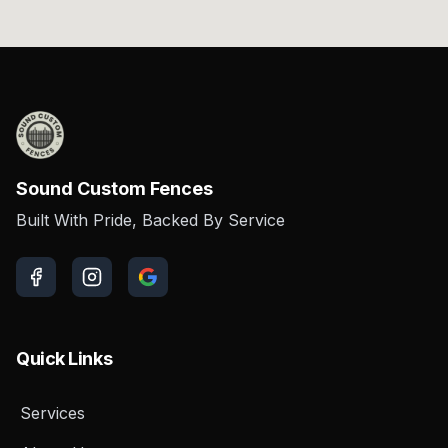
Sound Custom Fences
Built With Pride, Backed By Service
Quick Links
Services