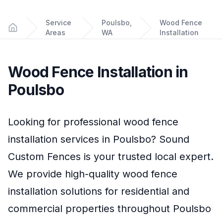
Service
Poulsbo,
Wood Fence
Areas
WA
Installation
Home
Wood Fence Installation
in
Poulsbo
Looking for professional
wood fence
installation
services in
Poulsbo
?
Sound
Custom Fences
is your trusted local expert.
We provide high-quality
wood fence
installation
solutions for residential and
commercial properties throughout
Poulsbo