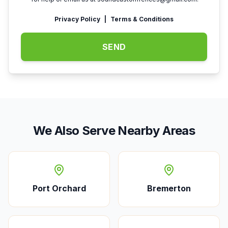
Privacy Policy
|
Terms & Conditions
SEND
We Also Serve Nearby Areas
Port Orchard
Bremerton