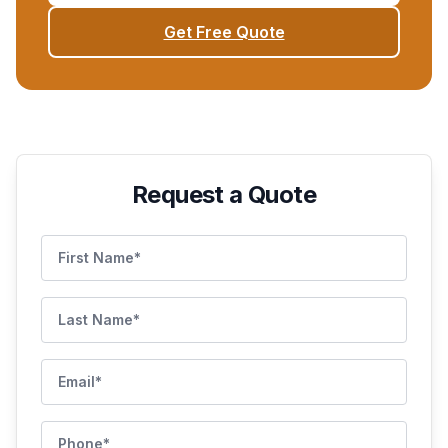
Get Free Quote
Request a Quote
First Name
Last Name
Email
Phone