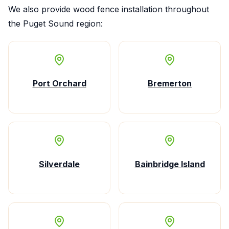
We also provide
wood fence installation
throughout
the Puget Sound region:
Port Orchard
Bremerton
Silverdale
Bainbridge Island