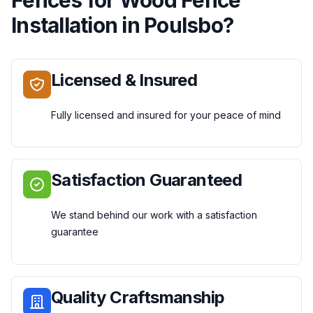
Installation
in
Poulsbo
?
Licensed & Insured
Fully licensed and insured for your peace of mind
Satisfaction Guaranteed
We stand behind our work with a satisfaction
guarantee
Quality Craftsmanship