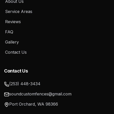
About Us
Service Areas
Reviews
FAQ
Gallery
Contact Us
Contact Us
(253) 448-3434
soundcustomfences@gmail.com
Port Orchard
,
WA
98366