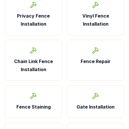
Privacy Fence
Vinyl Fence
Installation
Installation
Chain Link Fence
Fence Repair
Installation
Fence Staining
Gate Installation