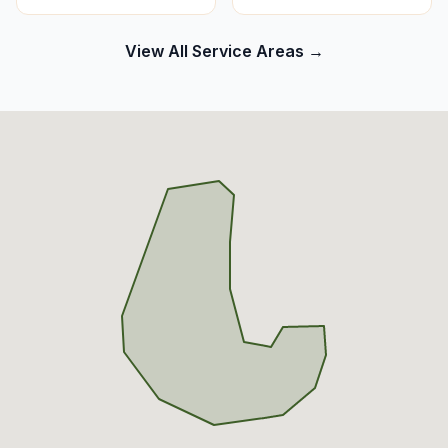
View All Service Areas →