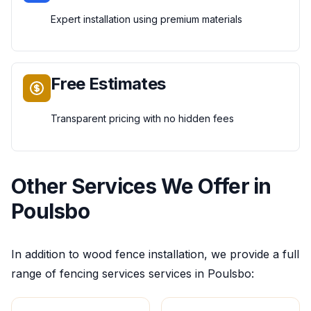
Expert installation using premium materials
Free Estimates
Transparent pricing with no hidden fees
Other Services We Offer in
Poulsbo
In addition to
wood fence installation
, we provide a full
range of
fencing services
services in
Poulsbo
: