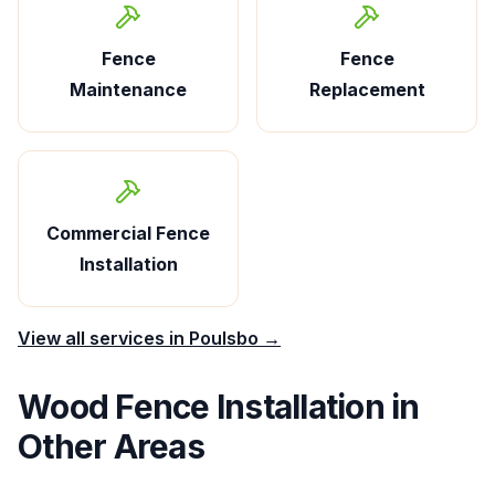
Fence
Fence
Maintenance
Replacement
Commercial Fence
Installation
View all services in
Poulsbo
→
Wood Fence Installation
in
Other Areas