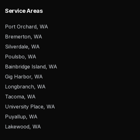
Service Areas
Port Orchard, WA
Bremerton, WA
Silverdale, WA
Poulsbo, WA
Bainbridge Island, WA
Gig Harbor, WA
Longbranch, WA
Tacoma, WA
University Place, WA
Puyallup, WA
Lakewood, WA