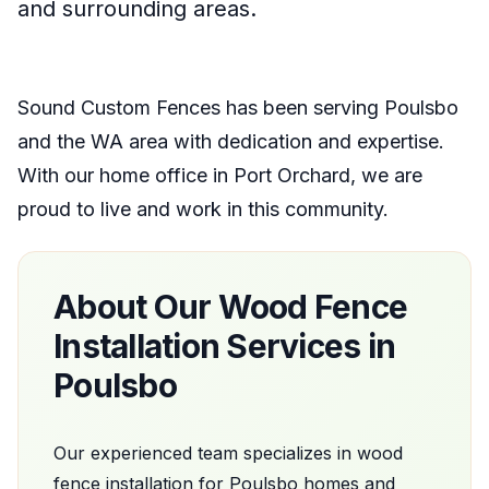
and surrounding areas.
Sound Custom Fences
has been serving
Poulsbo
and the
WA
area with dedication and expertise.
With our home office
in
Port Orchard
, we are
proud to live and work in this community.
About Our
Wood Fence
Installation
Services in
Poulsbo
Our experienced team specializes in
wood
fence installation
for
Poulsbo
homes and