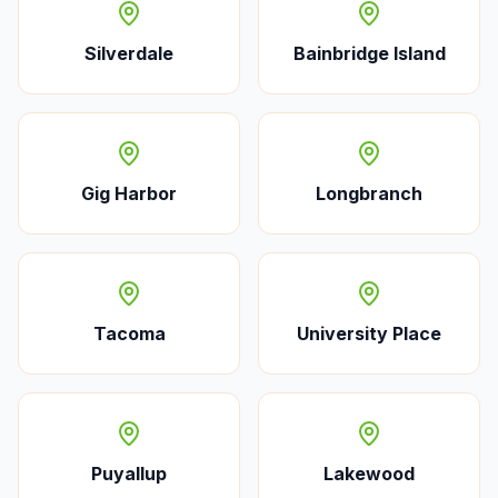
Silverdale
Bainbridge Island
Gig Harbor
Longbranch
Tacoma
University Place
Puyallup
Lakewood