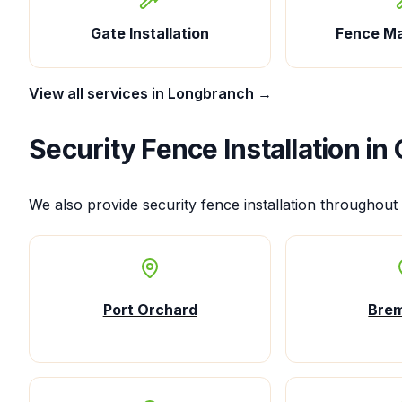
Gate Installation
Fence M
View all services in
Longbranch
→
Security Fence Installation
in 
We also provide
security fence installation
throughout 
Port Orchard
Bre