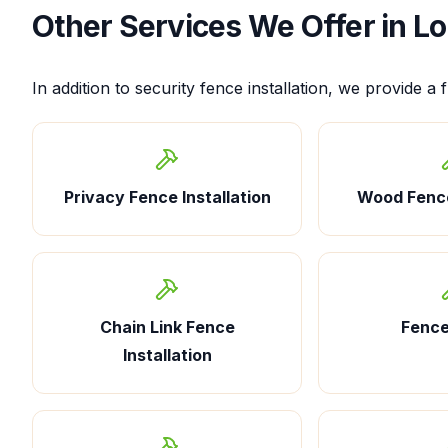
Other Services We Offer in
Lo
In addition to
security fence installation
, we provide a f
Privacy Fence Installation
Wood Fence
Chain Link Fence
Fence
Installation