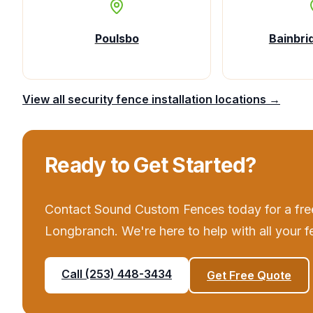
Poulsbo
Bainbri
View all
security fence installation
locations →
Ready to Get Started?
Contact
Sound Custom Fences
today for a fre
Longbranch
. We're here to help with all your
f
Call
(253) 448-3434
Get Free Quote