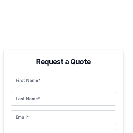
Request a Quote
First Name
Last Name
Email
Phone