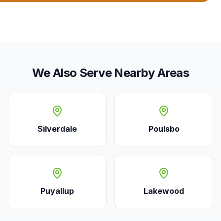
We Also Serve Nearby Areas
Silverdale
Poulsbo
Puyallup
Lakewood