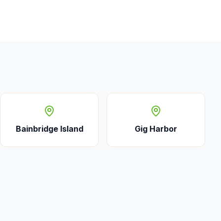
Bainbridge Island
Gig Harbor