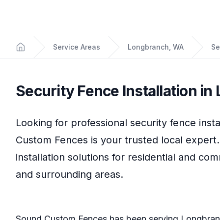
Service Areas
Longbranch, WA
Se
Home
Security Fence Installation
in
Looking for professional
security fence insta
Custom Fences
is your trusted local expert
installation
solutions for residential and co
and surrounding areas.
Sound Custom Fences
has been serving
Longbran