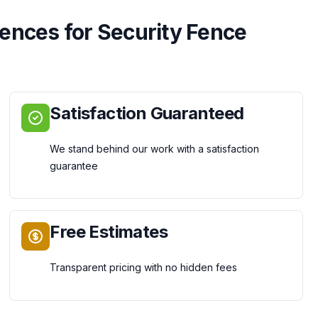
Fences
for
Security Fence
Satisfaction Guaranteed
We stand behind our work with a satisfaction
guarantee
Free Estimates
Transparent pricing with no hidden fees