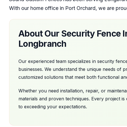
With our home office
in
Port Orchard
, we are prou
About Our
Security Fence In
Longbranch
Our experienced team specializes in
security fence
businesses. We understand the unique needs of p
customized solutions that meet both functional an
Whether you need installation, repair, or mainte
materials and proven techniques. Every project is
to exceeding your expectations.