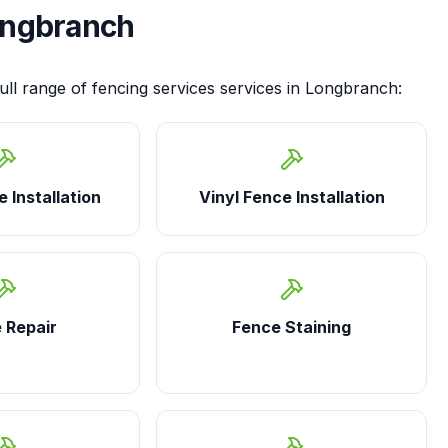
ngbranch
ull range of
fencing services
services in
Longbranch
:
 Installation
Vinyl Fence Installation
 Repair
Fence Staining