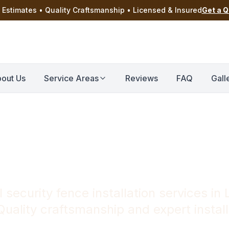
 Estimates • Quality Craftsmanship • Licensed & Insured
Get a 
out Us
Service Areas
Reviews
FAQ
Gall
ce Installation 
 security fence installation services i
uality craftsmanship and expert install