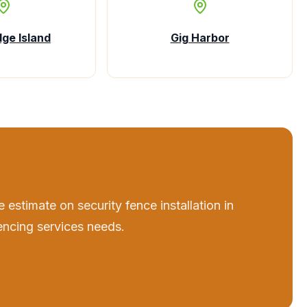
dge Island
Gig Harbor
e estimate on
security fence installation
in
encing services
needs.