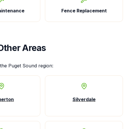
aintenance
Fence Replacement
Other Areas
the Puget Sound region:
merton
Silverdale