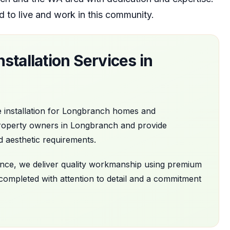
d to live and work in this community.
stallation
Services in
 installation
for
Longbranch
homes and
roperty owners in
Longbranch
and provide
d aesthetic requirements.
nance, we deliver quality workmanship using premium
 completed with attention to detail and a commitment