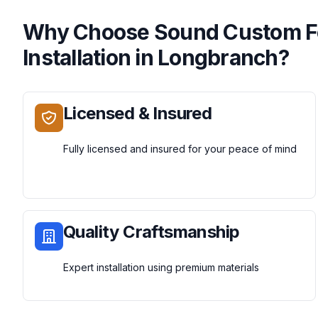
Why Choose
Sound Custom 
Installation
in
Longbranch
?
Licensed & Insured
Fully licensed and insured for your peace of mind
Quality Craftsmanship
Expert installation using premium materials