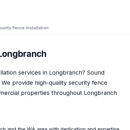
curity Fence Installation
Longbranch
llation
services in
Longbranch
?
Sound
. We provide high-quality
security fence
mmercial properties throughout
Longbranch
ch
and the
WA
area with dedication and expertise.