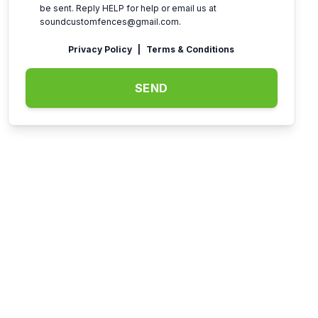
be sent. Reply HELP for help or email us at
soundcustomfences@gmail.com
.
Privacy Policy
|
Terms & Conditions
SEND