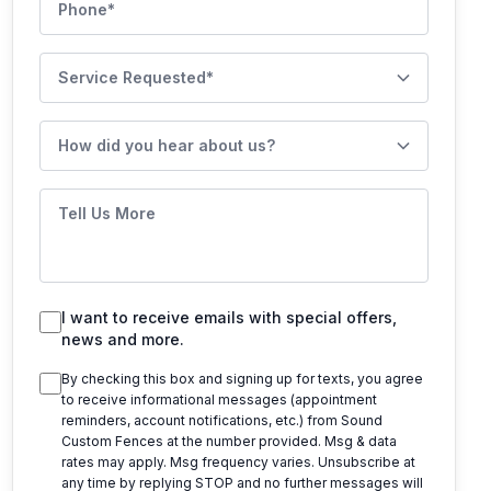
Service Requested
How did you hear about us?
Tell Us More
I want to receive emails with special offers,
news and more.
By checking this box and signing up for texts, you agree
to receive informational messages (appointment
reminders, account notifications, etc.) from
Sound
Custom Fences
at the number provided. Msg & data
rates may apply. Msg frequency varies. Unsubscribe at
any time by replying STOP and no further messages will