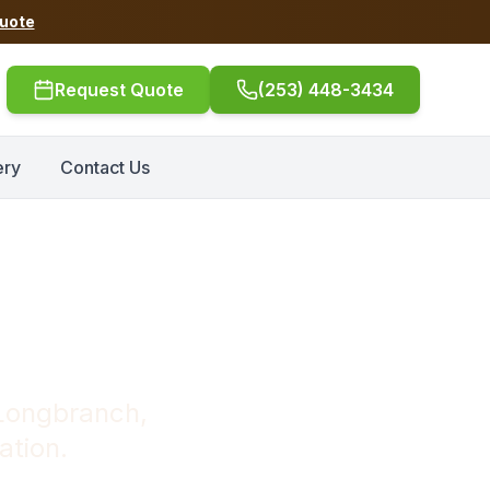
Quote
Request Quote
(253) 448-3434
ery
Contact Us
in Longbranch
n Longbranch,
ation.