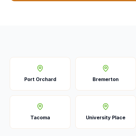
Port Orchard
Bremerton
Tacoma
University Place