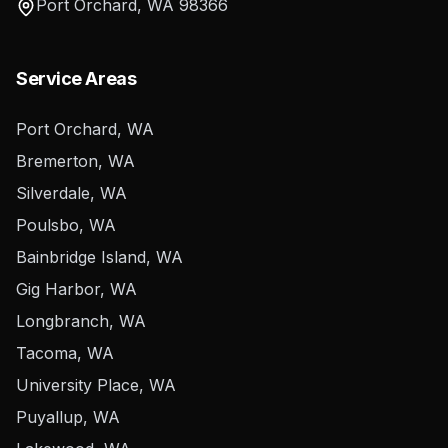
Port Orchard
,
WA
98366
Service Areas
Port Orchard, WA
Bremerton, WA
Silverdale, WA
Poulsbo, WA
Bainbridge Island, WA
Gig Harbor, WA
Longbranch, WA
Tacoma, WA
University Place, WA
Puyallup, WA