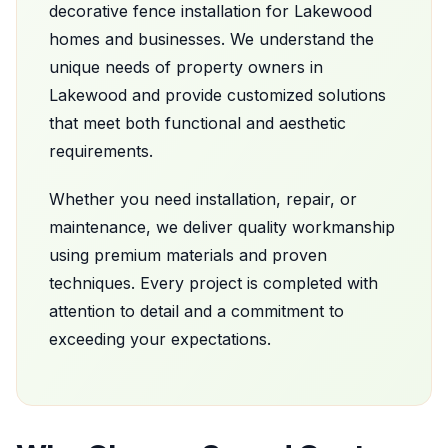
decorative fence installation
for
Lakewood
homes and businesses. We understand the
unique needs of property owners in
Lakewood
and provide customized solutions
that meet both functional and aesthetic
requirements.
Whether you need installation, repair, or
maintenance, we deliver quality workmanship
using premium materials and proven
techniques. Every project is completed with
attention to detail and a commitment to
exceeding your expectations.