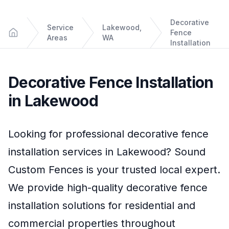
Decorative
Service
Lakewood,
Fence
Areas
WA
Home
Installation
Decorative Fence Installation
in
Lakewood
Looking for professional
decorative fence
installation
services in
Lakewood
?
Sound
Custom Fences
is your trusted local expert.
We provide high-quality
decorative fence
installation
solutions for residential and
commercial properties throughout