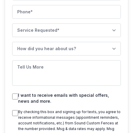
Phone
Service Requested
How did you hear about us?
Tell Us More
I want to receive emails with special offers,
news and more.
By checking this box and signing up for texts, you agree to
receive informational messages (appointment reminders,
account notifications, etc.) from
Sound Custom Fences
at
the number provided. Msg & data rates may apply. Msg