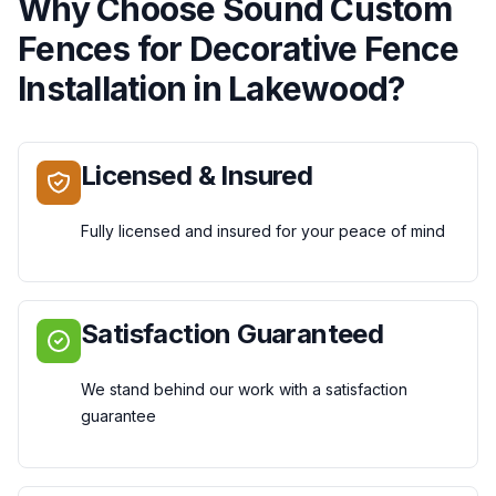
Why Choose
Sound Custom
Fences
for
Decorative Fence
Installation
in
Lakewood
?
Licensed & Insured
Fully licensed and insured for your peace of mind
Satisfaction Guaranteed
We stand behind our work with a satisfaction
guarantee