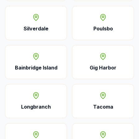
Silverdale
Poulsbo
Bainbridge Island
Gig Harbor
Longbranch
Tacoma