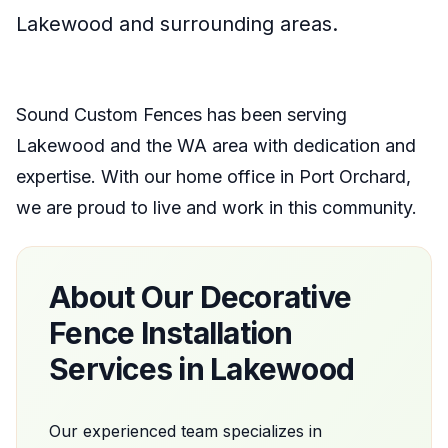
Lakewood
and surrounding areas.
Sound Custom Fences
has been serving
Lakewood
and the
WA
area with dedication and
expertise. With our home office
in
Port Orchard
,
we are proud to live and work in this community.
About Our
Decorative
Fence Installation
Services in
Lakewood
Our experienced team specializes in