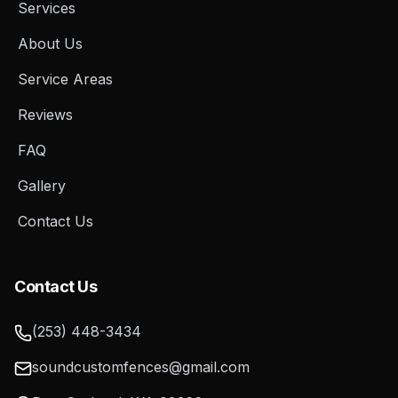
Services
About Us
Service Areas
Reviews
FAQ
Gallery
Contact Us
Contact Us
(253) 448-3434
soundcustomfences@gmail.com