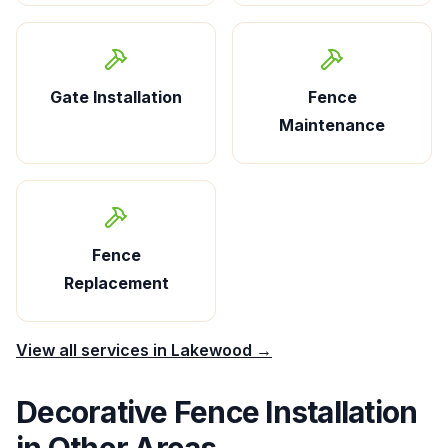
Gate Installation
Fence
Maintenance
Fence
Replacement
View all services in
Lakewood
→
Decorative Fence Installation
in Other Areas