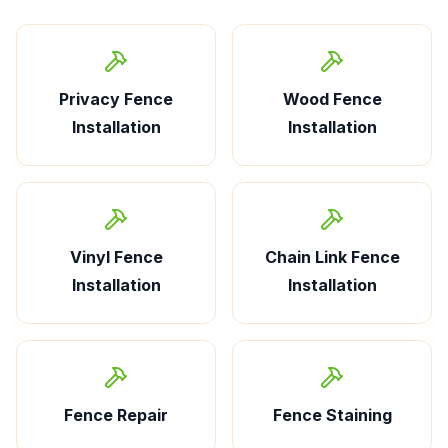
Privacy Fence
Wood Fence
Installation
Installation
Vinyl Fence
Chain Link Fence
Installation
Installation
Fence Repair
Fence Staining