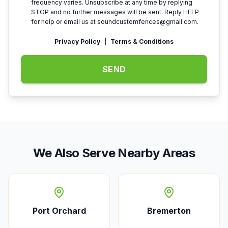
frequency varies. Unsubscribe at any time by replying
STOP and no further messages will be sent. Reply HELP
for help or email us at
soundcustomfences@gmail.com
.
Privacy Policy
|
Terms & Conditions
SEND
We Also Serve Nearby Areas
Port Orchard
Bremerton