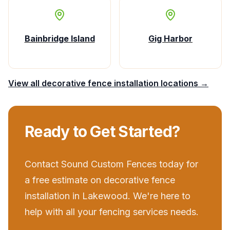
Bainbridge Island
Gig Harbor
View all
decorative fence installation
locations →
Ready to Get Started?
Contact
Sound Custom Fences
today for
a free estimate on
decorative fence
installation
in
Lakewood
. We're here to
help with all your
fencing services
needs.