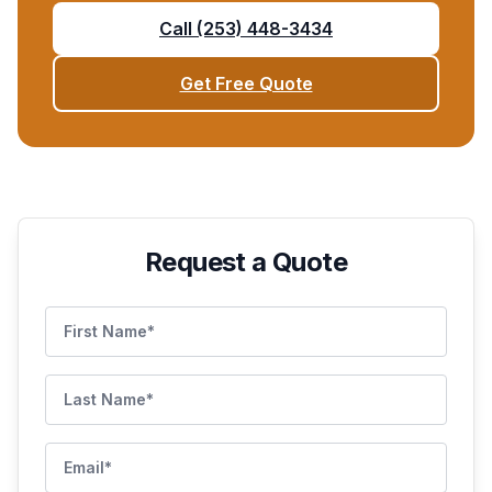
Call
(253) 448-3434
Get Free Quote
Request a Quote
First Name
Last Name
Email