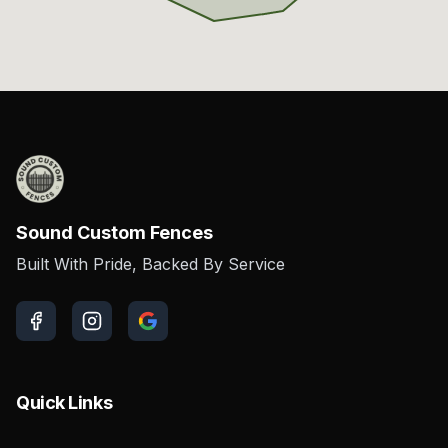
Sound Custom Fences
Built With Pride, Backed By Service
Quick Links