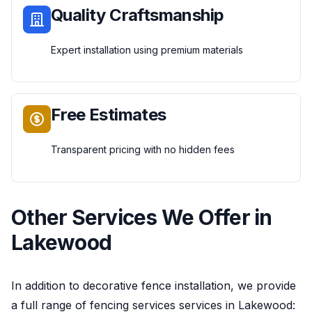
Quality Craftsmanship
Expert installation using premium materials
Free Estimates
Transparent pricing with no hidden fees
Other Services We Offer in
Lakewood
In addition to
decorative fence installation
, we provide
a full range of
fencing services
services in
Lakewood
: