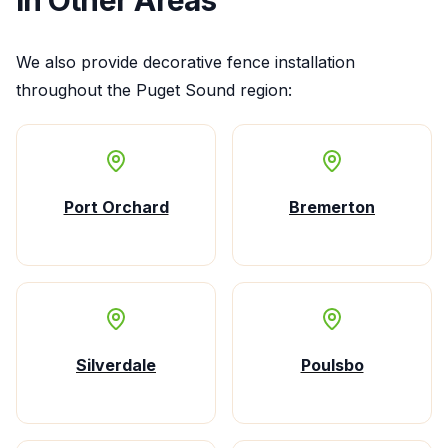
We also provide
decorative fence installation
throughout the Puget Sound region:
Port Orchard
Bremerton
Silverdale
Poulsbo