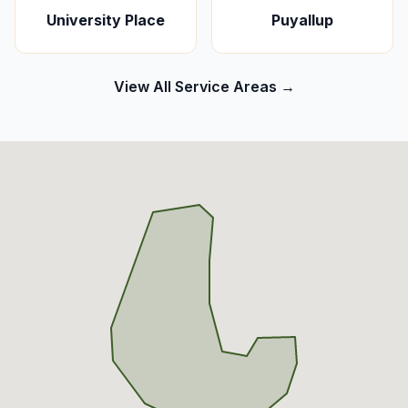
University Place
Puyallup
View All Service Areas →